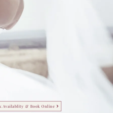
 Availablity & Book Online