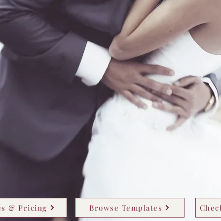
s & Pricing
Browse Templates
Check