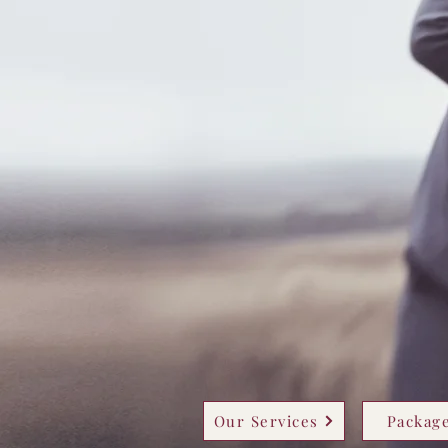
Our Services
Package