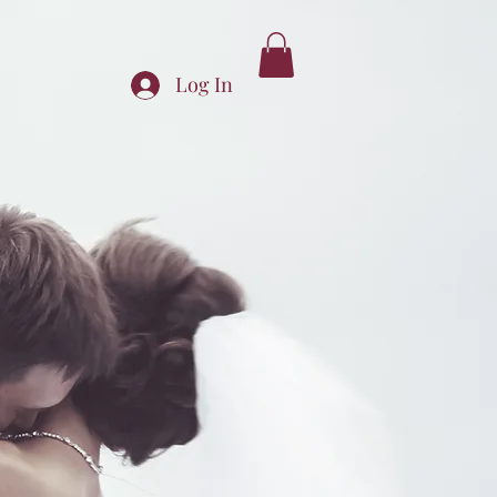
Log In