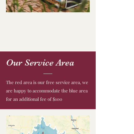
Our Service Area
The red area is our free service area, we
are happy to accommodate the blue area
for an additional fee of $100