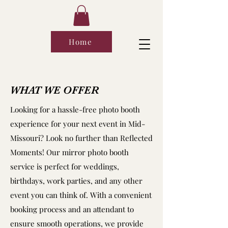
Home
WHAT WE OFFER
Looking for a hassle-free photo booth
experience for your next event in Mid-
Missouri? Look no further than Reflected
Moments! Our mirror photo booth
service is perfect for weddings,
birthdays, work parties, and any other
event you can think of. With a convenient
booking process and an attendant to
ensure smooth operations, we provide