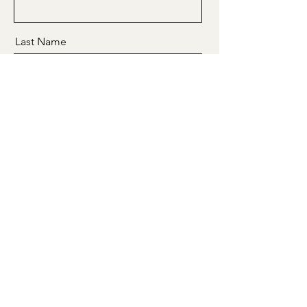
Last Name
Email
Message
Send