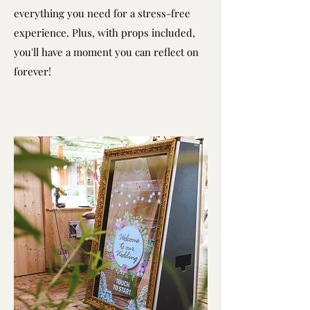
everything you need for a stress-free
experience. Plus, with props included,
you'll have a moment you can reflect on
forever!