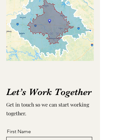
Let’s Work Together
Get in touch so we can start working
together.
First Name