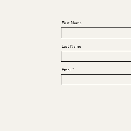
First Name
Last Name
Email