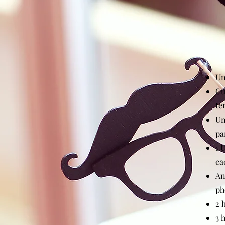
Un
Cu
te
Un
pa
1 
ea
An
ph
2 
3 