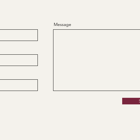
Message