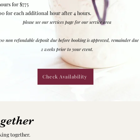
hours for $775
00 for each additional hour after 4 hours.
please see our services page for our service area
00 non refundable deposit due before booking is approved, remainder due
2 weeks prior to your event.
Check Availability
gether
king together.