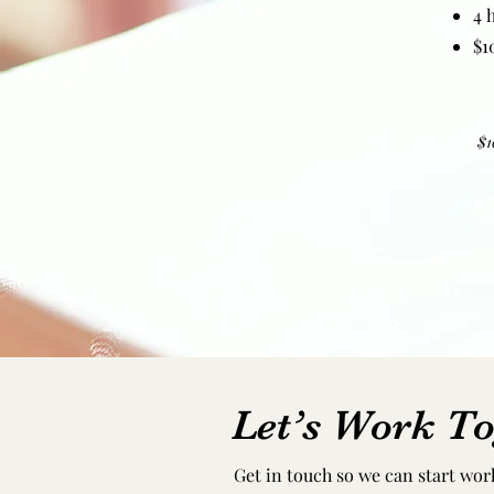
4 
$1
$1
Let’s Work To
Get in touch so we can start wor