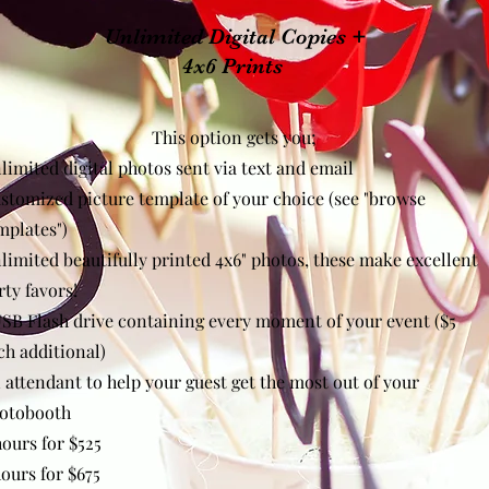
Unlimited Digital Copies +
4x6 Prints
This option gets you;
limited digital photos sent via text and email
stomized picture template of your choice (see "browse
mplates"
)
limited beautifully printed 4x6" photos, these make excellent
rty favors!
USB Flash drive containing every moment of your event ($5
ch additional)
 attendant to help your guest get the most out of your
otobooth
hours for $525
hours for $675