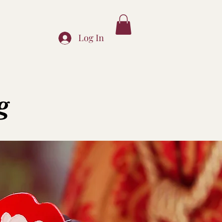
Log In
g