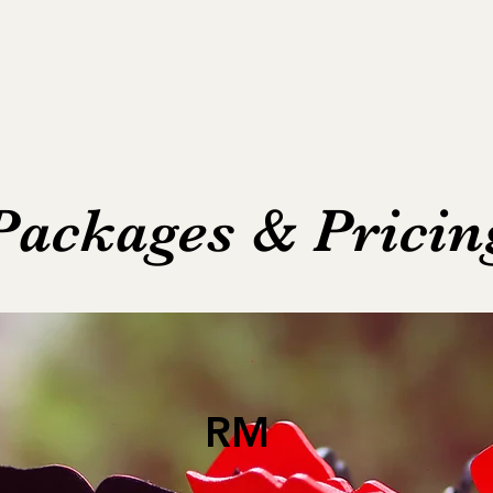
Packages & Pricin
RM